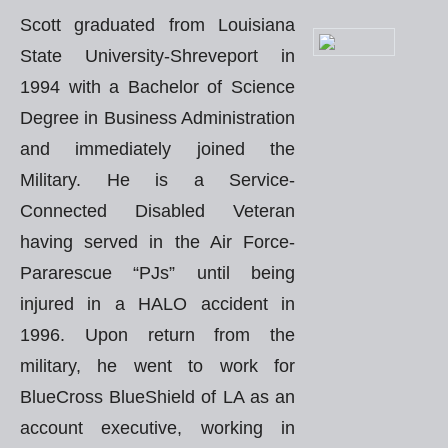
Scott graduated from Louisiana
State University-Shreveport in
1994 with a Bachelor of Science
Degree in Business Administration
and immediately joined the
Military. He is a Service-
Connected Disabled Veteran
having served in the Air Force-
Pararescue “PJs” until being
injured in a HALO accident in
1996. Upon return from the
military, he went to work for
BlueCross BlueShield of LA as an
account executive, working in