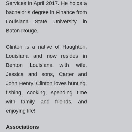
Services in April 2017. He holds a
bachelor’s degree in Finance from
Louisiana State University in
Baton Rouge.
Clinton is a native of Haughton,
Louisiana and now resides in
Benton Louisiana with wife,
Jessica and sons, Carter and
John Henry. Clinton loves hunting,
fishing, cooking, spending time
with family and friends, and
enjoying life!
Associations