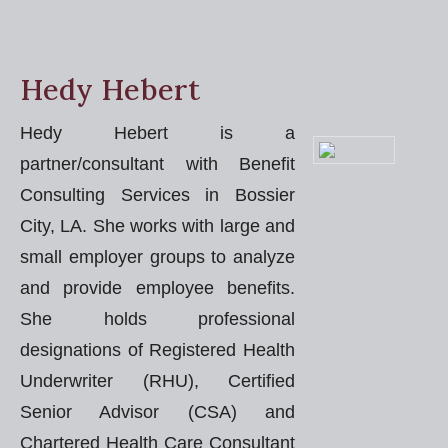
Hedy Hebert
Hedy Hebert is a
partner/consultant with Benefit
Consulting Services in Bossier
City, LA. She works with large and
small employer groups to analyze
and provide employee benefits.
She holds professional
designations of Registered Health
Underwriter (RHU), Certified
Senior Advisor (CSA) and
Chartered Health Care Consultant