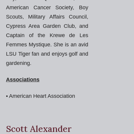
American Cancer Society, Boy
Scouts, Military Affairs Council,
Cypress Area Garden Club, and
Captain of the Krewe de Les
Femmes Mystique. She is an avid
LSU Tiger fan and enjoys golf and
gardening.
Associations
• American Heart Association
Scott Alexander