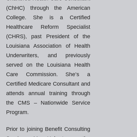
(ChHC) through the American
College. She is a Certified
Healthcare Reform Specialist
(CHRS), past President of the
Louisiana Association of Health
Underwriters, and previously
served on the Louisiana Health
Care Commission. She’s a
Certified Medicare Consultant and
attends annual training through
the CMS – Nationwide Service
Program.
Prior to joining Benefit Consulting