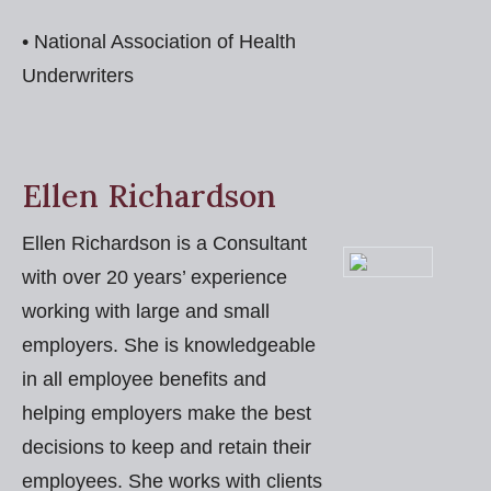
• National Association of Health
Underwriters
Ellen Richardson
Ellen Richardson is a Consultant
with over 20 years’ experience
working with large and small
employers. She is knowledgeable
in all employee benefits and
helping employers make the best
decisions to keep and retain their
employees. She works with clients