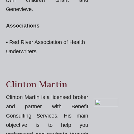
twin children Grant and
Genevieve.
Associations
• Red River Association of Health
Underwriters
Clinton Martin
Clinton Martin is a licensed broker
and partner with Benefit
Consulting Services. His main
objective is to help you