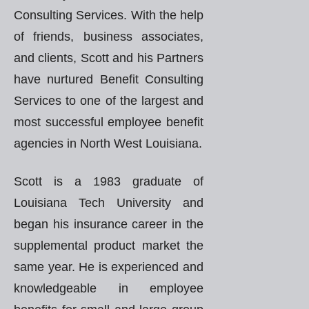
Consulting Services. With the help
of friends, business associates,
and clients, Scott and his Partners
have nurtured Benefit Consulting
Services to one of the largest and
most successful employee benefit
agencies in North West Louisiana.
Scott is a 1983 graduate of
Louisiana Tech University and
began his insurance career in the
supplemental product market the
same year. He is experienced and
knowledgeable in employee