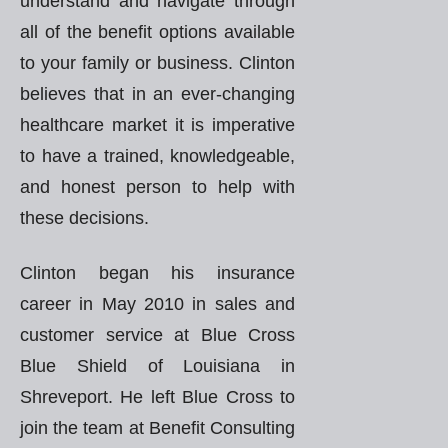
understand and navigate through
all of the benefit options available
to your family or business. Clinton
believes that in an ever-changing
healthcare market it is imperative
to have a trained, knowledgeable,
and honest person to help with
these decisions.
Clinton began his insurance
career in May 2010 in sales and
customer service at Blue Cross
Blue Shield of Louisiana in
Shreveport. He left Blue Cross to
join the team at Benefit Consulting