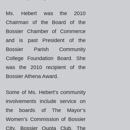
Ms. Hebert was the 2010
Chairman of the Board of the
Bossier Chamber of Commerce
and is past President of the
Bossier Parish Community
College Foundation Board. She
was the 2010 recipient of the
Bossier Athena Award.
Some of Ms. Hebert’s community
involvements include service on
the boards of The Mayor’s
Women’s Commission of Bossier
City, Bossier Quota Club, The