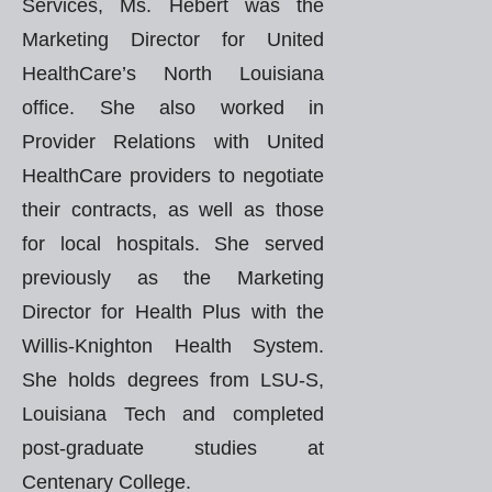
Services, Ms. Hebert was the
Marketing Director for United
HealthCare’s North Louisiana
office. She also worked in
Provider Relations with United
HealthCare providers to negotiate
their contracts, as well as those
for local hospitals. She served
previously as the Marketing
Director for Health Plus with the
Willis-Knighton Health System.
She holds degrees from LSU-S,
Louisiana Tech and completed
post-graduate studies at
Centenary College.