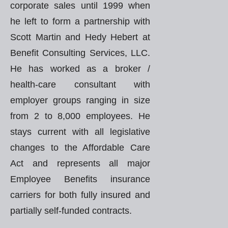
corporate sales until 1999 when
he left to form a partnership with
Scott Martin and Hedy Hebert at
Benefit Consulting Services, LLC.
He has worked as a broker /
health-care consultant with
employer groups ranging in size
from 2 to 8,000 employees. He
stays current with all legislative
changes to the Affordable Care
Act and represents all major
Employee Benefits insurance
carriers for both fully insured and
partially self-funded contracts.