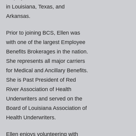
in Louisiana, Texas, and
Arkansas.
Prior to joining BCS, Ellen was
with one of the largest Employee
Benefits Brokerages in the nation.
She represents all major carriers
for Medical and Ancillary Benefits.
She is Past President of Red
River Association of Health
Underwriters and served on the
Board of Louisiana Association of
Health Underwriters.
Ellen enjoys volunteering with