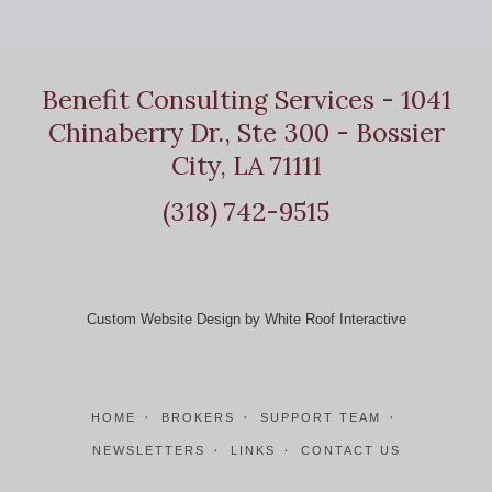
Benefit Consulting Services - 1041
Chinaberry Dr., Ste 300 - Bossier
City, LA 71111
(318) 742-9515
Custom Website Design by White Roof Interactive
HOME
BROKERS
SUPPORT TEAM
NEWSLETTERS
LINKS
CONTACT US