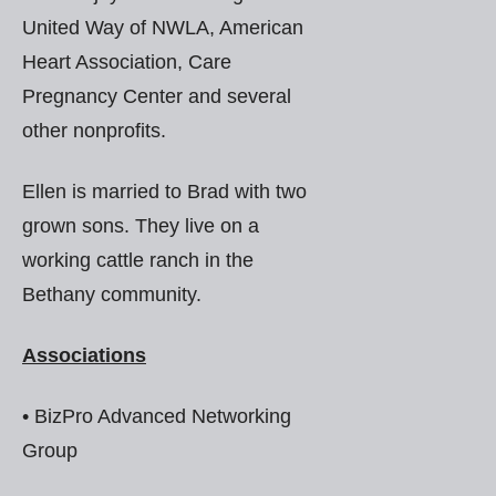
United Way of NWLA, American
Heart Association, Care
Pregnancy Center and several
other nonprofits.
Ellen is married to Brad with two
grown sons. They live on a
working cattle ranch in the
Bethany community.
Associations
• BizPro Advanced Networking
Group