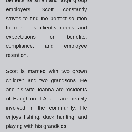
benefits for small and large group
employers. Scott constantly
strives to find the perfect solution
to meet his client’s needs and
expectations for benefits,
compliance, and employee
retention.
Scott is married with two grown
children and two grandsons. He
and his wife Joanna are residents
of Haughton, LA and are heavily
involved in the community. He
enjoys fishing, duck hunting, and
playing with his grandkids.