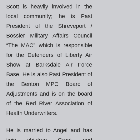
Scott is heavily involved in the
local community; he is Past
President of the Shreveport /
Bossier Military Affairs Council
“The MAC” which is responsible
for the Defenders of Liberty Air
Show at Barksdale Air Force
Base. He is also Past President of
the Benton MPC Board of
Adjustments and is on the board
of the Red River Association of
Health Underwriters.
He is married to Angel and has