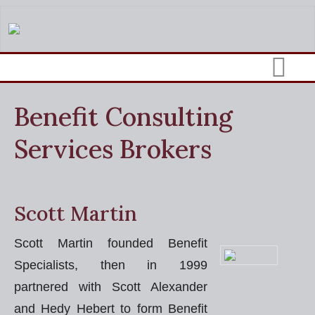
Benefit Consulting
Services Brokers
Scott Martin
Scott Martin founded Benefit
Specialists, then in 1999
partnered with Scott Alexander
and Hedy Hebert to form Benefit