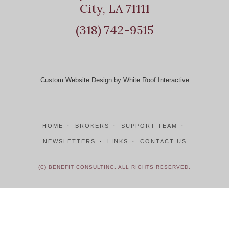
City, LA 71111
(318) 742-9515
Custom Website Design by White Roof Interactive
HOME
BROKERS
SUPPORT TEAM
NEWSLETTERS
LINKS
CONTACT US
(C) BENEFIT CONSULTING. ALL RIGHTS RESERVED.