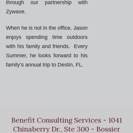
through our partnership with
Zywave.
When he is not in the office, Jason
enjoys spending time outdoors
with his family and friends. Every
Summer, he looks forward to his
family’s annual trip to Destin, FL.
Benefit Consulting Services - 1041
Chinaberry Dr., Ste 300 - Bossier