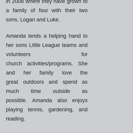
in 2008 where they have grown to
a family of four with their two
sons, Logan and Luke.
Amanda lends a helping hand to
her sons Little League teams and
volunteers for
church activities/programs. She
and her family love the
great outdoors and spend as
much time outside as
possible. Amanda also enjoys
playing tennis, gardening, and
reading.