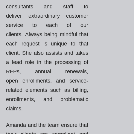
consultants and staff to
deliver extraordinary customer
service to each of our
clients. Always being mindful that
each request is unique to that
client. She also assists and takes
a lead role in the processing of
RFPs, annual renewals,
open enrollments, and service-
related elements such as billing,
enrollments, and problematic
claims.
Amanda and the team ensure that