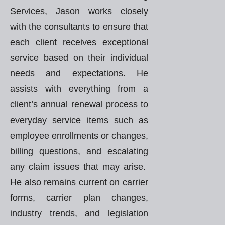
Services, Jason works closely
with the consultants to ensure that
each client receives exceptional
service based on their individual
needs and expectations. He
assists with everything from a
client’s annual renewal process to
everyday service items such as
employee enrollments or changes,
billing questions, and escalating
any claim issues that may arise.
He also remains current on carrier
forms, carrier plan changes,
industry trends, and legislation