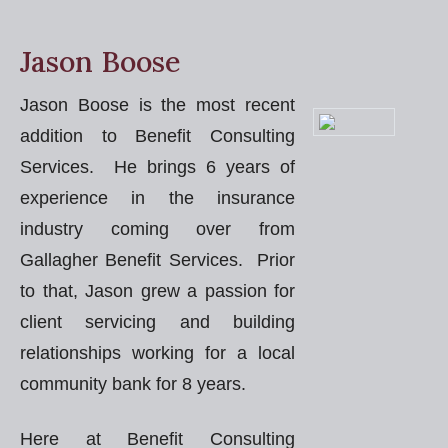
Jason Boose
Jason Boose is the most recent
addition to Benefit Consulting
Services. He brings 6 years of
experience in the insurance
industry coming over from
Gallagher Benefit Services. Prior
to that, Jason grew a passion for
client servicing and building
relationships working for a local
community bank for 8 years.
Here at Benefit Consulting