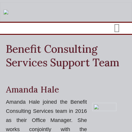
Benefit Consulting
Services Support Team
Amanda Hale
Amanda Hale joined the Benefit
Consulting Services team in 2016
as their Office Manager. She
works conjointly with the