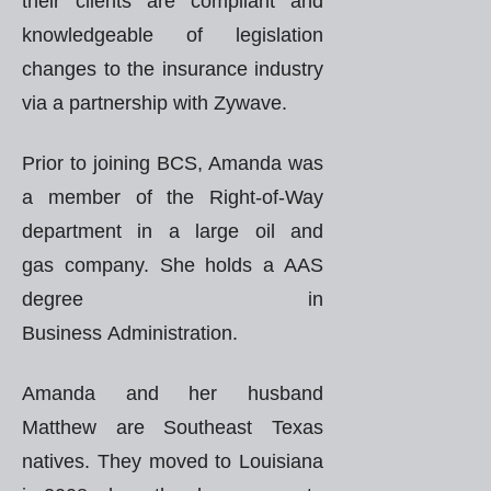
their clients are compliant and
knowledgeable of legislation
changes to the insurance industry
via a partnership with Zywave.
Prior to joining BCS, Amanda was
a member of the Right-of-Way
department in a large oil and
gas company. She holds a AAS
degree in
Business Administration.
Amanda and her husband
Matthew are Southeast Texas
natives. They moved to Louisiana